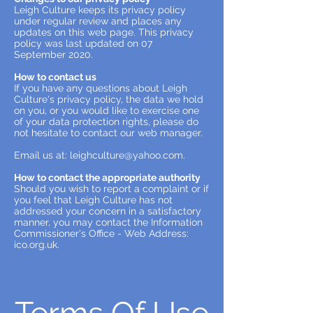
Leigh Culture keeps its privacy policy
under regular review and places any
updates on this web page. This privacy
policy was last updated on 07
September 2020.
How to contact us
If you have any questions about Leigh
Culture's privacy policy, the data we hold
on you, or you would like to exercise one
of your data protection rights, please do
not hesitate to contact our web manager.
Email us at:
leighculture@yahoo.com
.
How to contact the appropriate authority
Should you wish to report a complaint or if
you feel that Leigh Culture has not
addressed your concern in a satisfactory
manner, you may contact the Information
Commissioner's Office - Web Address:
ico.org.uk.