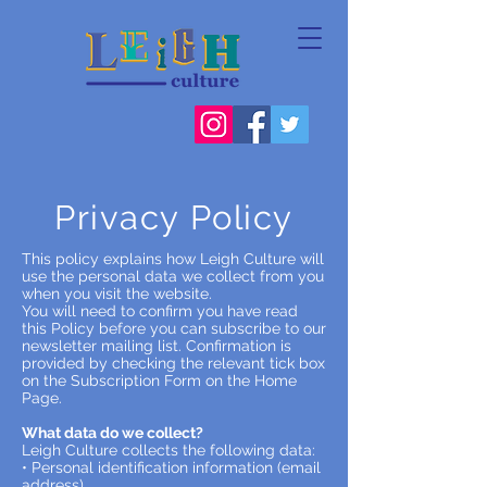
Privacy Policy
This policy explains how Leigh Culture will
use the personal data we collect from you
when you visit the website.
You will need to confirm you have read
this Policy before you can subscribe to our
newsletter mailing list. Confirmation is
provided by checking the relevant tick box
on the Subscription Form on the Home
Page.
What data do we collect?
Leigh Culture collects the following data:
• Personal identification information (email
address)