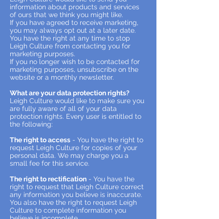
information about products and services
of ours that we think you might like.
If you have agreed to receive marketing,
you may always opt out at a later date.
You have the right at any time to stop
Leigh Culture from contacting you for
marketing purposes.
If you no longer wish to be contacted for
marketing purposes, unsubscribe on the
website or a monthly newsletter.
What are your data protection rights?
Leigh Culture would like to make sure you
are fully aware of all of your data
protection rights. Every user is entitled to
the following:
The right to access
- You have the right to
request Leigh Culture for copies of your
personal data. We may charge you a
small fee for this service.
The right to rectification
- You have the
right to request that Leigh Culture correct
any information you believe is inaccurate.
You also have the right to request Leigh
Culture to complete information you
believe is incomplete.