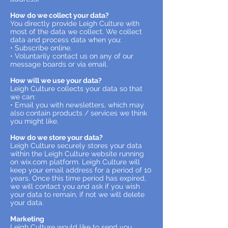
How do we collect your data?
You directly provide Leigh Culture with
most of the data we collect. We collect
data and process data when you:
• Subscribe online.
• Voluntarily contact us on any of our
message boards or via email.
How will we use your data?
Leigh Culture collects your data so that
we can:
• Email you with newsletters, which may
also contain products / services we think
you might like.
How do we store your data?
Leigh Culture securely stores your data
within the Leigh Culture website running
on wix.com platform. Leigh Culture will
keep your email address for a period of 10
years. Once this time period has expired,
we will contact you and ask if you wish
your data to remain, if not we will delete
your data.
Marketing
Leigh Culture would like to send you