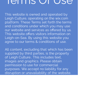
Terms Of Use
This website is owned and operated by
Leigh Culture, operating on the wix.com
platform. These Terms set forth the terms
and conditions under which you may use
our website and services as offered by us.
This website offers visitors information on
Leigh-on-Sea. By using this website you
agree to our terms & conditions of use.
All content, excluding that which has been
supplied by third parties, is the property
of Leigh Culture.. This includes text,
images and graphics. Please obtain
permission to use for commercial
purposes. We accept no liability for any
disruption or unavailability of the website.
We reserve the right to alter, suspend or
discontinue any part of the website.
All content provided on this blog is for
informational purposes only. Leigh
Culture makes no representations as to
the accuracy or completeness of any
information on this site and assumes no
liability or responsibility for any errors,