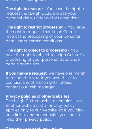
The right to erasure
- You have the right to
request that Leigh Culture erase your
personal data, under certain conditions.
The right to restrict processing
- You have
the right to request that Leigh Culture
restrict the processing of your personal
data, under certain conditions.
The right to object to processing
- You
have the right to object to Leigh Culture's
processing of your personal data, under
certain conditions.
If you make a request
, we have one month
to respond to you. If you would like to
exercise any of these rights, please
contact our web manager.
Privacy policies of other websites
The Leigh Culture website contains links
to other websites. Our privacy policy
applies only to our website, so if you click
on a link to another website, you should
read their privacy policy.
Changes to our privacy policy