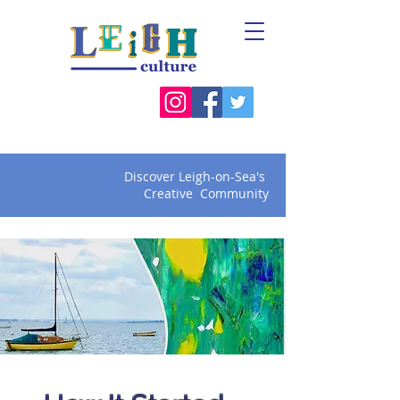
Discover Leigh-on-Sea's
Creative Community