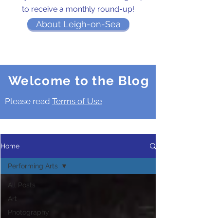
to receive a monthly round-up!
About Leigh-on-Sea
Welcome to the Blog
Please read
Terms of Use
Home
Performing Arts
All Posts
Art
Photography