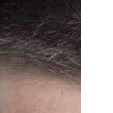
Writers
Music
Performing Arts
Local Life
Events