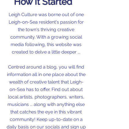
How It Started
Leigh Culture was borne out of one
Leigh-on-Sea resident's passion for
the town's thriving creative
community. With a growing social
media following, this website was
created to delve a little deeper ...
Centred around a blog, you will find
information all in one place about the
wealth of creative talent that Leigh-
on-Sea has to offer. Find out about
local artists, photographers, writers,
musicians ... along with anything else
that catches the eye in this vibrant
community! Keep up-to-date on a
daily basis on our socials and sign up