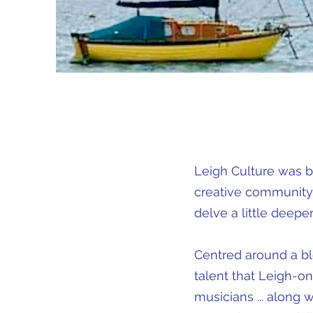
Leigh Culture was b
creative community.
delve a little deeper 
Centred around a blo
talent that Leigh-on-
musicians ... along 