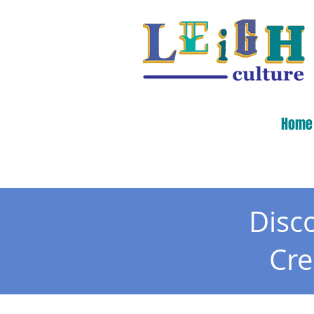
Home
Disc
Cr