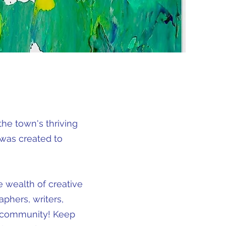
he town's thriving
 was created to
e wealth of creative
aphers, writers,
nt community! Keep