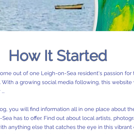
How It Started
orne out of one Leigh-on-Sea resident's passion for t
 With a growing social media following, this website
...
g, you will find information all in one place about th
Sea has to offer. Find out about local artists, photogr
with anything else that catches the eye in this vibra