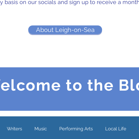
ly basis on our socials and sign up to receive a mont
About Leigh-on-Sea
elcome to the Bl
Writers
Music
Performing Arts
Local Life