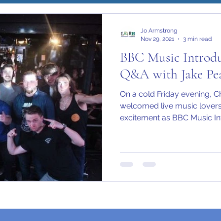
Jo Armstrong
Nov 29, 2021
3 min read
BBC Music Introdu
Q&A with Jake Pe
Please read
Terms of Use
On a cold Friday evening, 
welcomed live music lovers 
excitement as BBC Music Int