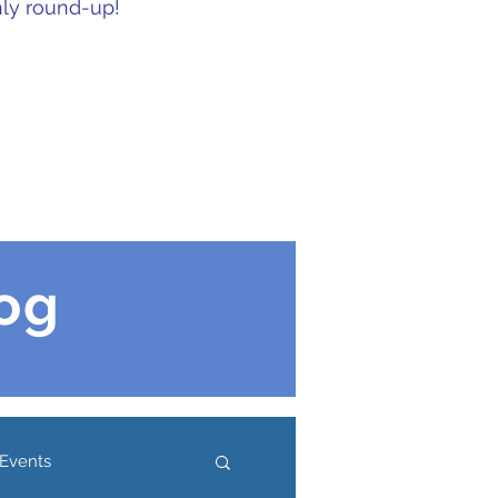
hly round-up!
og
Events