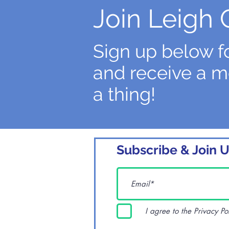
Join Leigh 
Sign up below fo
and receive a m
a thing!
Subscribe & Join U
I agree to the Privacy Po