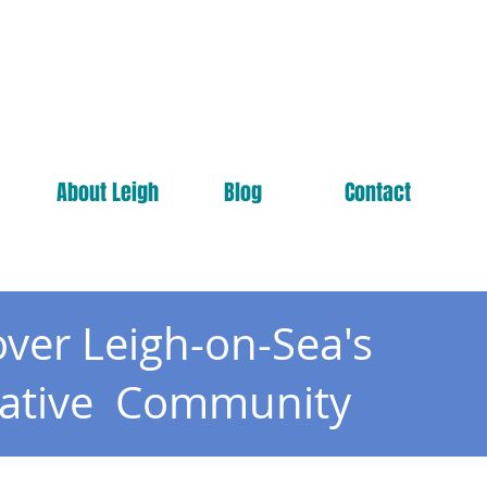
About Leigh
Blog
Contact
over Leigh-on-Sea's
eative Community