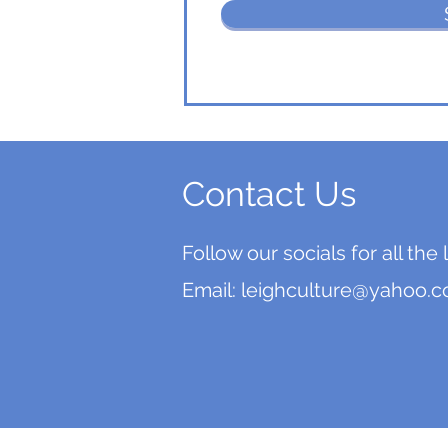
Contact Us
Follow our socials for all the
Email:
leighculture@yahoo.