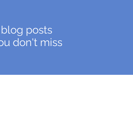
 blog posts
ou don't miss