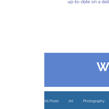
up-to-date on a dai
W
All Posts
Art
Photography