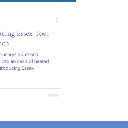
cing Essex Tour -
ach
Chinnerys Southend
into an oasis of heated
roducing Essex...