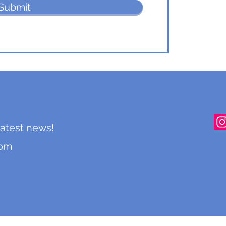
Submit
 latest news!
com