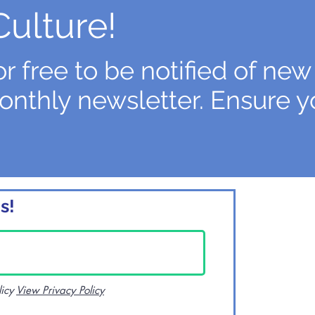
Culture!
r free to be notified of new
onthly newsletter. Ensure y
s!
licy
View Privacy Policy