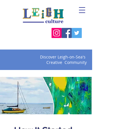
Discover Leigh-on-Sea's
Creative Community