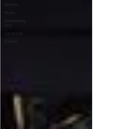
Writers
Music
Performing
Arts
Local Life
Events