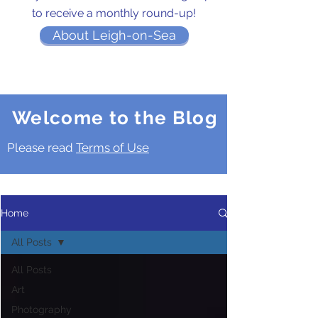
to receive a monthly round-up!
About Leigh-on-Sea
Welcome to the Blog
Please read
Terms of Use
Home
All Posts
All Posts
Art
Photography