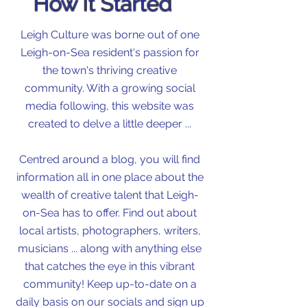
How It Started
Leigh Culture was borne out of one
Leigh-on-Sea resident's passion for
the town's thriving creative
community. With a growing social
media following, this website was
created to delve a little deeper ...
Centred around a blog, you will find
information all in one place about the
wealth of creative talent that Leigh-
on-Sea has to offer. Find out about
local artists, photographers, writers,
musicians ... along with anything else
that catches the eye in this vibrant
community! Keep up-to-date on a
daily basis on our socials and sign up