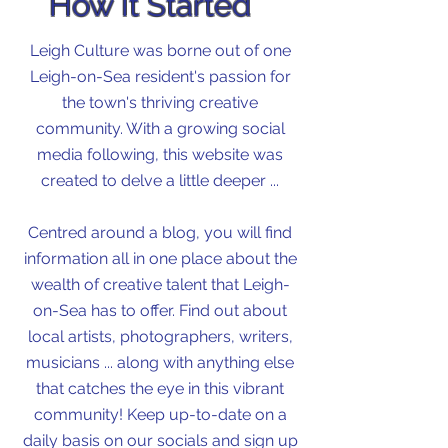
How It Started
Leigh Culture was borne out of one
Leigh-on-Sea resident's passion for
the town's thriving creative
community. With a growing social
media following, this website was
created to delve a little deeper ...
Centred around a blog, you will find
information all in one place about the
wealth of creative talent that Leigh-
on-Sea has to offer. Find out about
local artists, photographers, writers,
musicians ... along with anything else
that catches the eye in this vibrant
community! Keep up-to-date on a
daily basis on our socials and sign up