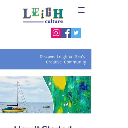
Discover Leigh-on-Sea's
Creative Community