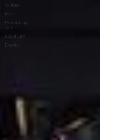
Writers
Music
Performing
Arts
Local Life
Events