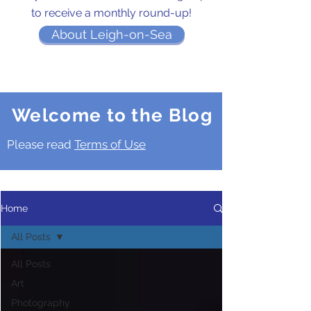
to receive a monthly round-up!
About Leigh-on-Sea
Welcome to the Blog
Please read
Terms of Use
Home
All Posts
All Posts
Art
Photography