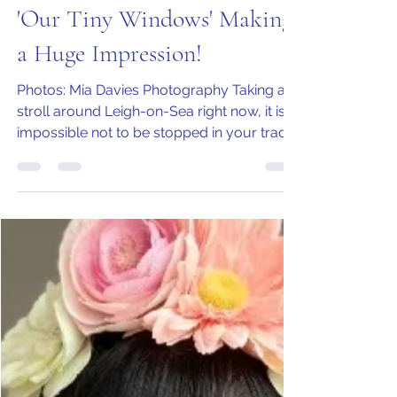
Jo Armstrong
Nov 11, 2020
3 min read
'Our Tiny Windows' Making
a Huge Impression!
Photos: Mia Davies Photography Taking a
stroll around Leigh-on-Sea right now, it is
impossible not to be stopped in your tracks
by the...