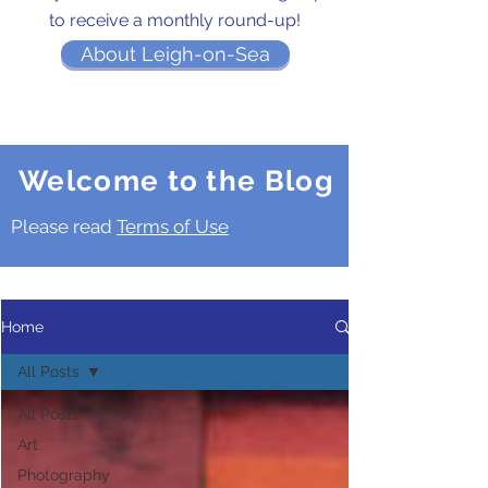
to receive a monthly round-up!
About Leigh-on-Sea
Welcome to the Blog
Please read
Terms of Use
Home
All Posts
All Posts
Art
Photography