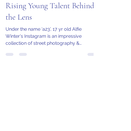
Jo Armstrong
Oct 21, 2020
4 min read
Alfie Winters (a23) - A
Rising Young Talent Behind
the Lens
Under the name ‘a23’, 17 yr old Alfie
Winter's Instagram is an impressive
collection of street photography &