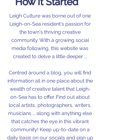
How It Started
Leigh Culture was borne out of one
Leigh-on-Sea resident's passion for
the town's thriving creative
community. With a growing social
media following, this website was
created to delve a little deeper ...
Centred around a blog, you will find
information all in one place about the
wealth of creative talent that Leigh-
on-Sea has to offer. Find out about
local artists, photographers, writers,
musicians ... along with anything else
that catches the eye in this vibrant
community! Keep up-to-date on a
daily basis on our socials and sign up