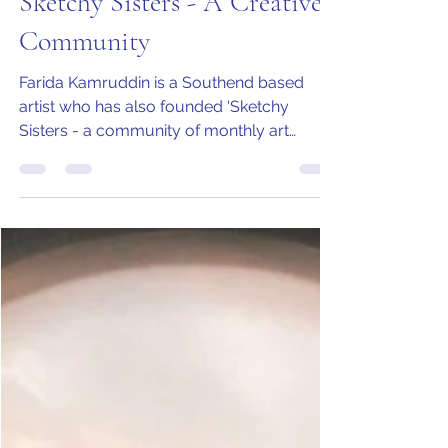
Farida Kamruddin
Nov 4, 2020
3 min read
Sketchy Sisters - A Creative
Community
Farida Kamruddin is a Southend based
artist who has also founded 'Sketchy
Sisters - a community of monthly art
workshops in Leigh-on-Sea.