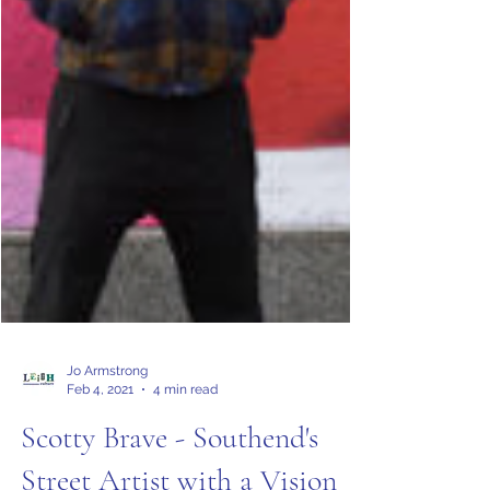
Jo Armstrong
Feb 4, 2021
4 min read