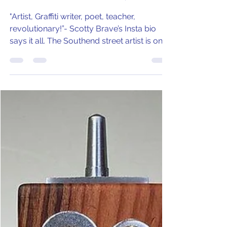
Scotty Brave - Southend's
Street Artist with a Vision
"Artist, Graffiti writer, poet, teacher,
revolutionary!”- Scotty Brave’s Insta bio
says it all. The Southend street artist is on a
mission!