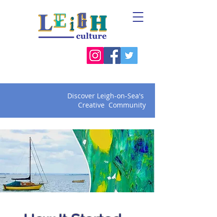
Discover Leigh-on-Sea's
Creative Community