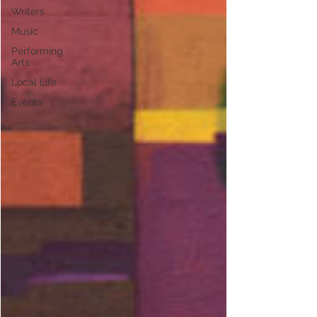
Writers
Music
Performing
Arts
Local Life
Events