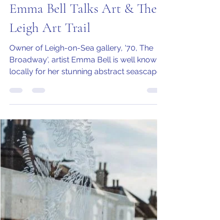
Jo Armstrong
Nov 19, 2020
4 min read
Emma Bell Talks Art & The
Leigh Art Trail
Owner of Leigh-on-Sea gallery, '70, The
Broadway', artist Emma Bell is well known
locally for her stunning abstract seascapes
inspired by...