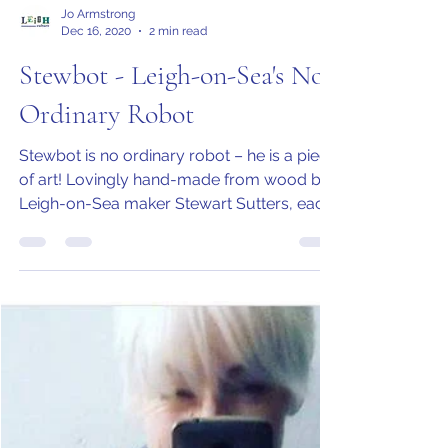
Jo Armstrong
Dec 16, 2020
2 min read
Stewbot - Leigh-on-Sea's No
Ordinary Robot
Stewbot is no ordinary robot – he is a piece
of art! Lovingly hand-made from wood by
Leigh-on-Sea maker Stewart Sutters, each
model is...